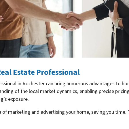
Real Estate Professional
rofessional in Rochester can bring numerous advantages to ho
ding of the local market dynamics, enabling precise pricing
ng’s exposure.
e of marketing and advertising your home, saving you time. 