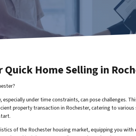
r Quick Home Selling in Roch
hester?
, especially under time constraints, can pose challenges. Th
icient property transaction in Rochester, catering to various 
tart.
eristics of the Rochester housing market, equipping you wit