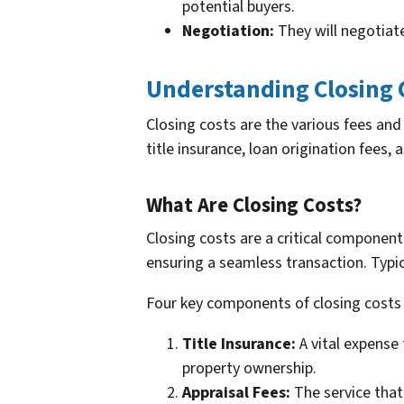
potential buyers.
Negotiation:
They will negotiate
Understanding Closing 
Closing costs are the various fees and 
title insurance, loan origination fees,
What Are Closing Costs?
Closing costs are a critical component
ensuring a seamless transaction. Typica
Four key components of closing costs 
Title Insurance:
A vital expense 
property ownership.
Appraisal Fees:
The service that