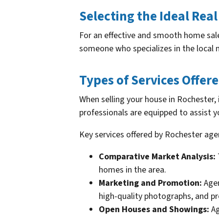
Selecting the Ideal Real
For an effective and smooth home sale 
someone who specializes in the local 
Types of Services Offer
When selling your house in Rochester, 
professionals are equipped to assist y
Key services offered by Rochester age
Comparative Market Analysis:
homes in the area.
Marketing and Promotion:
Agen
high-quality photographs, and p
Open Houses and Showings:
Ag