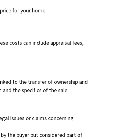
 price for your home.
ese costs can include appraisal fees,
linked to the transfer of ownership and
 and the specifics of the sale.
egal issues or claims concerning
 by the buyer but considered part of