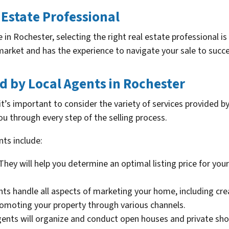
 Estate Professional
in Rochester, selecting the right real estate professional is
market and has the experience to navigate your sale to succe
ed by Local Agents in Rochester
it’s important to consider the variety of services provided b
ou through every step of the selling process.
nts include:
They will help you determine an optimal listing price for yo
ts handle all aspects of marketing your home, including creat
romoting your property through various channels.
ents will organize and conduct open houses and private sh