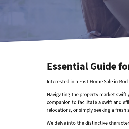
Essential Guide fo
Interested in a Fast Home Sale in Roc
Navigating the property market swiftly
companion to facilitate a swift and eff
relocations, or simply seeking a fresh s
We delve into the distinctive charact