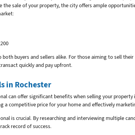
the sale of your property, the city offers ample opportuniti
arket:
,200
both buyers and sellers alike. For those aiming to sell their
ransact quickly and pay upfront.
ls in Rochester
onal can offer significant benefits when selling your property
ng a competitive price for your home and effectively marketin
ional is crucial. By researching and interviewing multiple ca
track record of success.