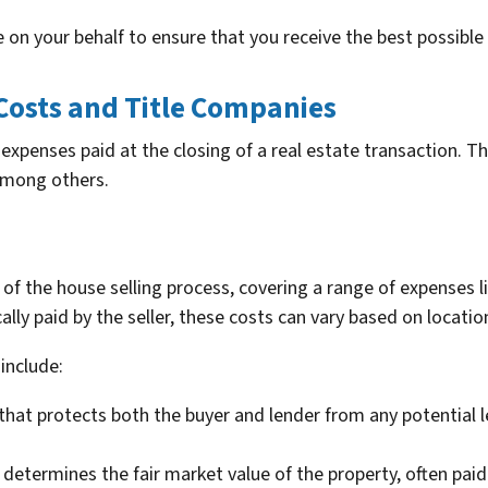
 on your behalf to ensure that you receive the best possible
Costs and Title Companies
expenses paid at the closing of a real estate transaction. Th
 among others.
 of the house selling process, covering a range of expenses 
lly paid by the seller, these costs can vary based on location
include:
that protects both the buyer and lender from any potential l
 determines the fair market value of the property, often paid