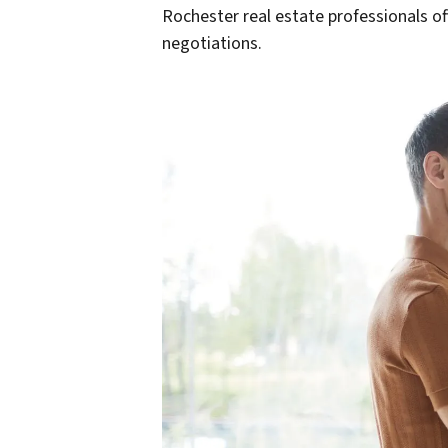
Rochester real estate professionals of
negotiations.