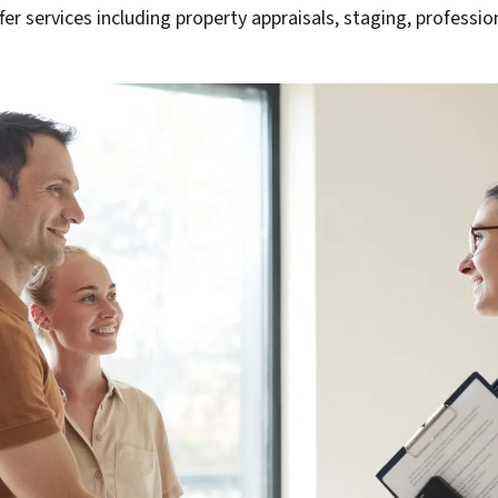
fer services including property appraisals, staging, professi