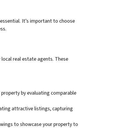
 essential. It’s important to choose
ss.
y local real estate agents. These
ur property by evaluating comparable
ing attractive listings, capturing
owings to showcase your property to