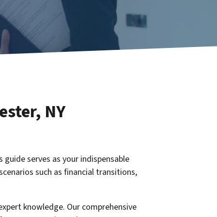
ester
, NY
is guide serves as your indispensable
scenarios such as financial transitions,
h expert knowledge. Our comprehensive