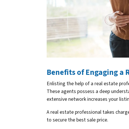
Benefits of Engaging a 
Enlisting the help of a real estate p
These agents possess a deep understan
extensive network increases your listi
A real estate professional takes charg
to secure the best sale price.