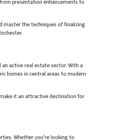
s, from presentation enhancements to
 master the techniques of finalizing
Rochester.
 an active real estate sector. With a
oric homes in central areas to modern
ake it an attractive destination for
erties. Whether you’re looking to