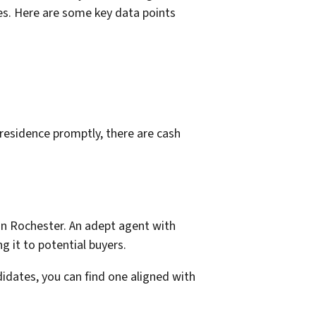
es. Here are some key data points
 residence promptly, there are cash
 in Rochester. An adept agent with
g it to potential buyers.
ndidates, you can find one aligned with