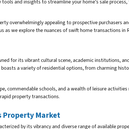
y tools and insights to streamline your home’s sale proces
erty overwhelmingly appealing to prospective purchasers and
n us as we explore the nuances of swift home transactions in 
wned for its vibrant cultural scene, academic institutions, and
 boasts a variety of residential options, from charming hist
e, commendable schools, and a wealth of leisure activities m
rapid property transactions.
s Property Market
acterized by its vibrancy and diverse range of available prop