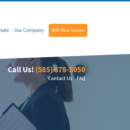
ials
Our Company
Sell Your House
Call Us!
(585) 678-5050
Contact Us
FAQ