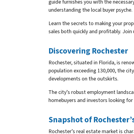
guide furnishes you with the necessar
understanding the local buyer psyche.
Learn the secrets to making your prop
sales both quickly and profitably. Joi
Discovering Rochester
Rochester, situated in Florida, is reno
population exceeding 130,000, the city
developments on the outskirts.
The city’s robust employment landscap
homebuyers and investors looking for 
Snapshot of Rochester’
Rochester’s real estate market is char