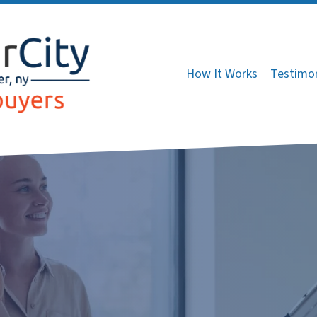
How It Works
Testimon