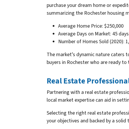
purchase your dream home or expedite 
summarizing the Rochester housing m
Average Home Price: $250,000
Average Days on Market: 45 days
Number of Homes Sold (2020): 1
The market’s dynamic nature caters to 
buyers in Rochester who are ready to t
Real Estate Professiona
Partnering with a real estate professi
local market expertise can aid in setti
Selecting the right real estate profess
your objectives and backed by a solid 