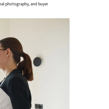
onal photography, and buyer