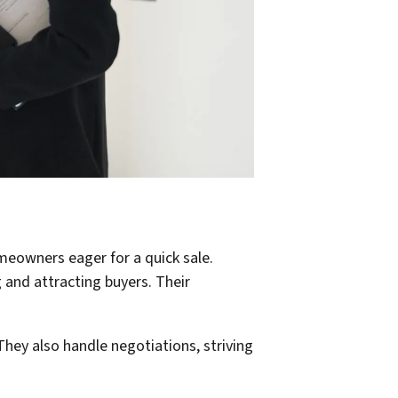
meowners eager for a quick sale.
 and attracting buyers. Their
They also handle negotiations, striving