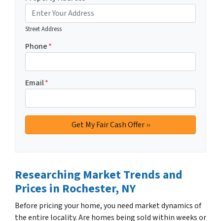
Street Address
Phone
*
Email
*
Researching Market Trends and
Prices
in Rochester, NY
Before pricing your home, you need market dynamics of
the entire locality. Are homes being sold within weeks or