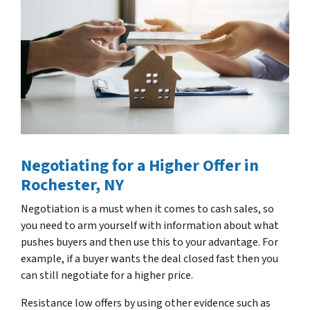
Negotiating for a Higher Offer
in
Rochester, NY
Negotiation is a must when it comes to cash sales, so
you need to arm yourself with information about what
pushes buyers and then use this to your advantage. For
example, if a buyer wants the deal closed fast then you
can still negotiate for a higher price.
Resistance low offers by using other evidence such as