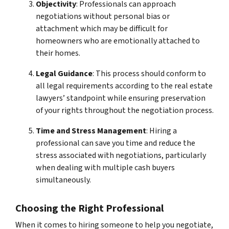
Objectivity
: Professionals can approach
negotiations without personal bias or
attachment which may be difficult for
homeowners who are emotionally attached to
their homes.
Legal Guidance
: This process should conform to
all legal requirements according to the real estate
lawyers’ standpoint while ensuring preservation
of your rights throughout the negotiation process.
Time and Stress Management
: Hiring a
professional can save you time and reduce the
stress associated with negotiations, particularly
when dealing with multiple cash buyers
simultaneously.
Choosing the Right Professional
When it comes to hiring someone to help you negotiate,