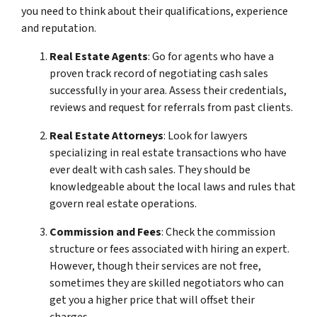
you need to think about their qualifications, experience
and reputation.
Real Estate Agents
: Go for agents who have a
proven track record of negotiating cash sales
successfully in your area. Assess their credentials,
reviews and request for referrals from past clients.
Real Estate Attorneys
: Look for lawyers
specializing in real estate transactions who have
ever dealt with cash sales. They should be
knowledgeable about the local laws and rules that
govern real estate operations.
Commission and Fees
: Check the commission
structure or fees associated with hiring an expert.
However, though their services are not free,
sometimes they are skilled negotiators who can
get you a higher price that will offset their
charges.