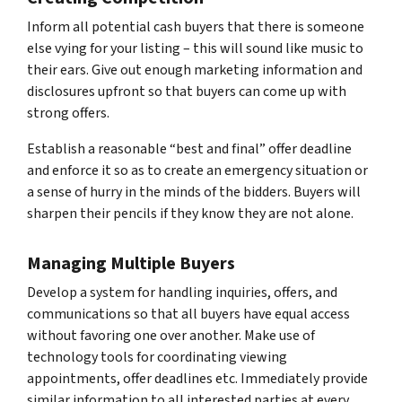
Inform all potential cash buyers that there is someone
else vying for your listing – this will sound like music to
their ears. Give out enough marketing information and
disclosures upfront so that buyers can come up with
strong offers.
Establish a reasonable “best and final” offer deadline
and enforce it so as to create an emergency situation or
a sense of hurry in the minds of the bidders. Buyers will
sharpen their pencils if they know they are not alone.
Managing Multiple Buyers
Develop a system for handling inquiries, offers, and
communications so that all buyers have equal access
without favoring one over another. Make use of
technology tools for coordinating viewing
appointments, offer deadlines etc. Immediately provide
similar information to all interested parties at every