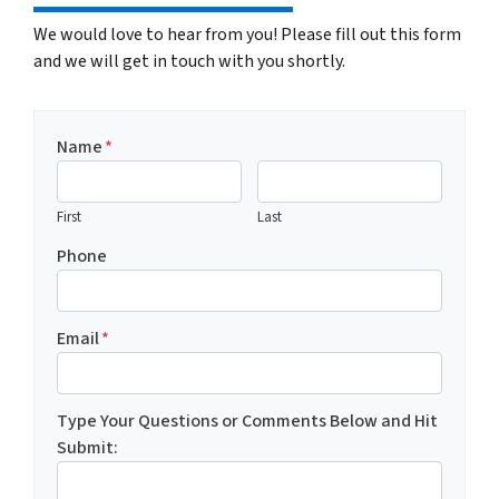
We would love to hear from you! Please fill out this form
and we will get in touch with you shortly.
Name
*
First
Last
Phone
Email
*
Type Your Questions or Comments Below and Hit
Submit: