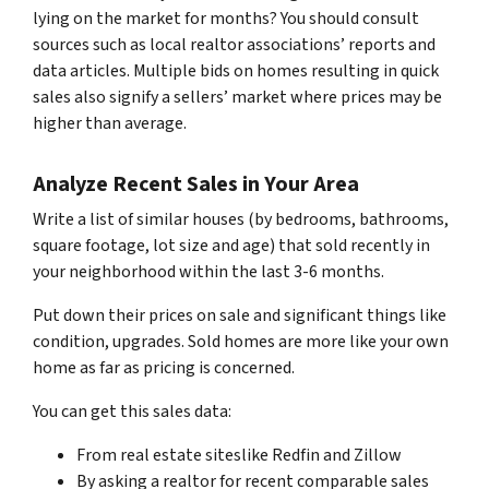
lying on the market for months? You should consult
sources such as local realtor associations’ reports and
data articles. Multiple bids on homes resulting in quick
sales also signify a sellers’ market where prices may be
higher than average.
Analyze Recent Sales in Your Area
Write a list of similar houses (by bedrooms, bathrooms,
square footage, lot size and age) that sold recently in
your neighborhood within the last 3-6 months.
Put down their prices on sale and significant things like
condition, upgrades. Sold homes are more like your own
home as far as pricing is concerned.
You can get this sales data:
From real estate siteslike Redfin and Zillow
By asking a realtor for recent comparable sales