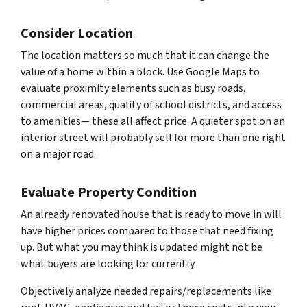
Consider Location
The location matters so much that it can change the
value of a home within a block. Use Google Maps to
evaluate proximity elements such as busy roads,
commercial areas, quality of school districts, and access
to amenities— these all affect price. A quieter spot on an
interior street will probably sell for more than one right
on a major road.
Evaluate Property Condition
An already renovated house that is ready to move in will
have higher prices compared to those that need fixing
up. But what you may think is updated might not be
what buyers are looking for currently.
Objectively analyze needed repairs/replacements like