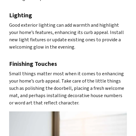
Lighting
Good exterior lighting can add warmth and highlight
your home’s features, enhancing its curb appeal. Install
new light fixtures or update existing ones to provide a
welcoming glow in the evening.
Finishing Touches
Small things matter most when it comes to enhancing
your home’s curb appeal. Take care of the little things
such as polishing the doorbell, placing a fresh welcome
mat, and perhaps installing decorative house numbers
or word art that reflect character.