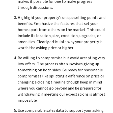
makes it possible for one to make progress
through discussions.
Highlight your property’s unique selling points and
benefits. Emphasize the features that set your
home apart from others on the market. This could
include its location, size, condition, upgrades, or
amenities. Clearly articulate why your property is
worth the asking price or higher.
Be willing to compromise but avoid accepting very
low offers . The process often involves giving up
something on both sides. Be ready for reasonable
compromises like splitting a difference on price or
changing a closing timeline though keep in mind
where you cannot go beyond and be prepared for
withdrawing if meeting our expectations is almost
impossible.
Use comparable sales data to support your asking