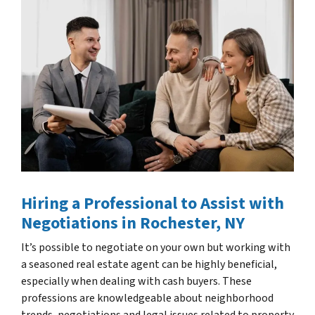
Hiring a Professional to Assist with
Negotiations
in Rochester, NY
It’s possible to negotiate on your own but working with
a seasoned real estate agent can be highly beneficial,
especially when dealing with cash buyers. These
professions are knowledgeable about neighborhood
trends, negotiations and legal issues related to property