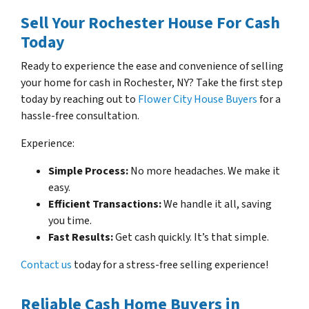
Sell Your Rochester House For Cash
Today
Ready to experience the ease and convenience of selling
your home for cash in Rochester, NY? Take the first step
today by reaching out to
Flower City House Buyers
for a
hassle-free consultation.
Experience:
Simple Process:
No more headaches. We make it
easy.
Efficient Transactions:
We handle it all, saving
you time.
Fast Results:
Get cash quickly. It’s that simple.
Contact us
today for a stress-free selling experience!
Reliable Cash Home Buyers in