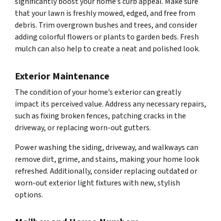
significantly boost your home’s curb appeal. Make sure
that your lawn is freshly mowed, edged, and free from
debris. Trim overgrown bushes and trees, and consider
adding colorful flowers or plants to garden beds. Fresh
mulch can also help to create a neat and polished look.
Exterior Maintenance
The condition of your home’s exterior can greatly
impact its perceived value. Address any necessary repairs,
such as fixing broken fences, patching cracks in the
driveway, or replacing worn-out gutters.
Power washing the siding, driveway, and walkways can
remove dirt, grime, and stains, making your home look
refreshed. Additionally, consider replacing outdated or
worn-out exterior light fixtures with new, stylish
options.