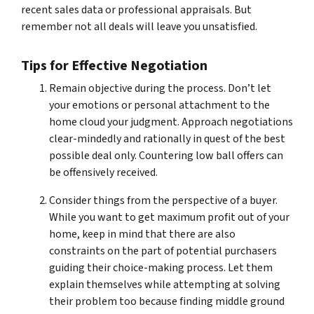
recent sales data or professional appraisals. But
remember not all deals will leave you unsatisfied.
Tips for Effective Negotiation
Remain objective during the process. Don’t let
your emotions or personal attachment to the
home cloud your judgment. Approach negotiations
clear-mindedly and rationally in quest of the best
possible deal only. Countering low ball offers can
be offensively received.
Consider things from the perspective of a buyer.
While you want to get maximum profit out of your
home, keep in mind that there are also
constraints on the part of potential purchasers
guiding their choice-making process. Let them
explain themselves while attempting at solving
their problem too because finding middle ground