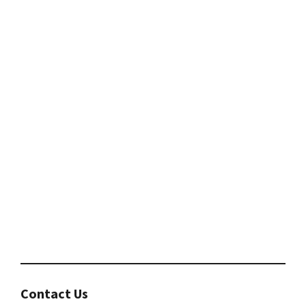
Contact Us