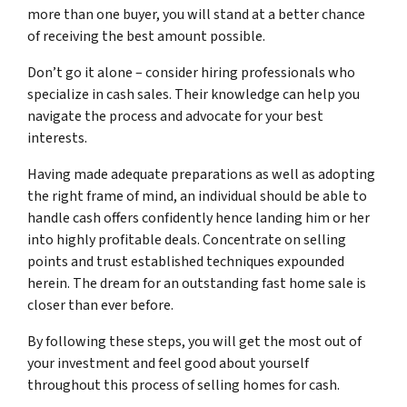
more than one buyer, you will stand at a better chance
of receiving the best amount possible.
Don’t go it alone – consider hiring professionals who
specialize in cash sales. Their knowledge can help you
navigate the process and advocate for your best
interests.
Having made adequate preparations as well as adopting
the right frame of mind, an individual should be able to
handle cash offers confidently hence landing him or her
into highly profitable deals. Concentrate on selling
points and trust established techniques expounded
herein. The dream for an outstanding fast home sale is
closer than ever before.
By following these steps, you will get the most out of
your investment and feel good about yourself
throughout this process of selling homes for cash.