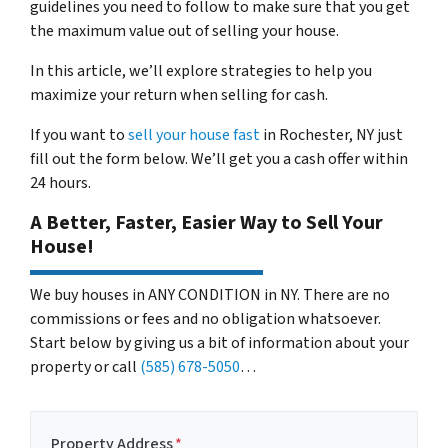
guidelines you need to follow to make sure that you get
the maximum value out of selling your house.
In this article, we’ll explore strategies to help you
maximize your return when selling for cash.
If you want to
sell your house fast
in Rochester, NY just
fill out the form below. We’ll get you a cash offer within
24 hours.
A Better, Faster, Easier Way to Sell Your
House!
We buy houses in ANY CONDITION in NY. There are no
commissions or fees and no obligation whatsoever.
Start below by giving us a bit of information about your
property or call
(585) 678-5050
…
Property Address
*