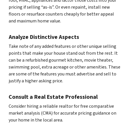
roof, HVAC, appliances and factor those costs into your
pricing if selling “as-is”. Or even repaint, install new
floors or resurface counters cheaply for better appeal
and maximum home value.
Analyze Distinctive Aspects
Take note of any added features or other unique selling
points that make your house stand out from the rest. It
can be a refurbished gourmet kitchen, movie theater,
swimming pool, extra acreage or other amenities. These
are some of the features you must advertise and sell to
justify a higher asking price.
Consult a Real Estate Professional
Consider hiring a reliable realtor for free comparative
market analysis (CMA) for accurate pricing guidance on
your home in the local area.