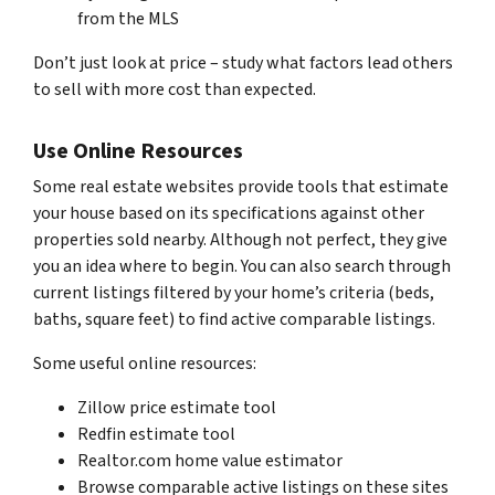
from the MLS
Don’t just look at price – study what factors lead others
to sell with more cost than expected.
Use Online Resources
Some real estate websites provide tools that estimate
your house based on its specifications against other
properties sold nearby. Although not perfect, they give
you an idea where to begin. You can also search through
current listings filtered by your home’s criteria (beds,
baths, square feet) to find active comparable listings.
Some useful online resources:
Zillow price estimate tool
Redfin estimate tool
Realtor.com home value estimator
Browse comparable active listings on these sites