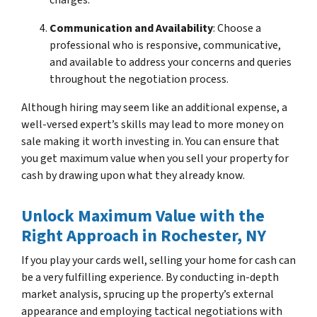
Communication and Availability
: Choose a
professional who is responsive, communicative,
and available to address your concerns and queries
throughout the negotiation process.
Although hiring may seem like an additional expense, a
well-versed expert’s skills may lead to more money on
sale making it worth investing in. You can ensure that
you get maximum value when you sell your property for
cash by drawing upon what they already know.
Unlock Maximum Value with the
Right Approach
in Rochester, NY
If you play your cards well, selling your home for cash can
be a very fulfilling experience. By conducting in-depth
market analysis, sprucing up the property’s external
appearance and employing tactical negotiations with