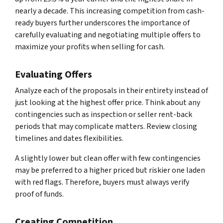
nearly a decade. This increasing competition from cash-
ready buyers further underscores the importance of
carefully evaluating and negotiating multiple offers to
maximize your profits when selling for cash.
Evaluating Offers
Analyze each of the proposals in their entirety instead of
just looking at the highest offer price. Think about any
contingencies such as inspection or seller rent-back
periods that may complicate matters. Review closing
timelines and dates flexibilities.
A slightly lower but clean offer with few contingencies
may be preferred to a higher priced but riskier one laden
with red flags. Therefore, buyers must always verify
proof of funds.
Creating Competition