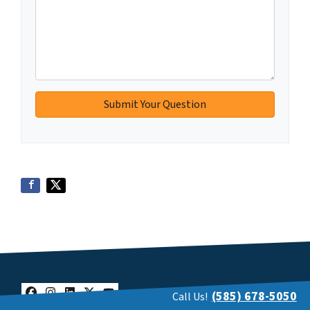
(585) 678-5050
Call Us!
Facebook
Instagram
LinkedIn
Twitter
YouTube