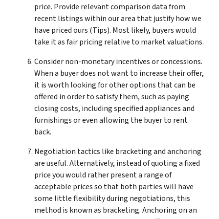
price. Provide relevant comparison data from
recent listings within our area that justify how we
have priced ours (Tips). Most likely, buyers would
take it as fair pricing relative to market valuations.
Consider non-monetary incentives or concessions.
When a buyer does not want to increase their offer,
it is worth looking for other options that can be
offered in order to satisfy them, such as paying
closing costs, including specified appliances and
furnishings or even allowing the buyer to rent
back.
Negotiation tactics like bracketing and anchoring
are useful. Alternatively, instead of quoting a fixed
price you would rather present a range of
acceptable prices so that both parties will have
some little flexibility during negotiations, this
method is known as bracketing. Anchoring on an