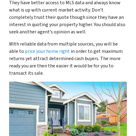
They have better access to MLS data and always know
what is up with current market activity. Don’t
completely trust their quote though since they have an
interest in quoting your property higher. You should also
seek another agent’s opinion as well.
With reliable data from multiple sources, you will be
able to
price your home right
in order to get maximum
returns yet attract determined cash buyers. The more
ready you are then the easier it would be for you to
transact its sale.