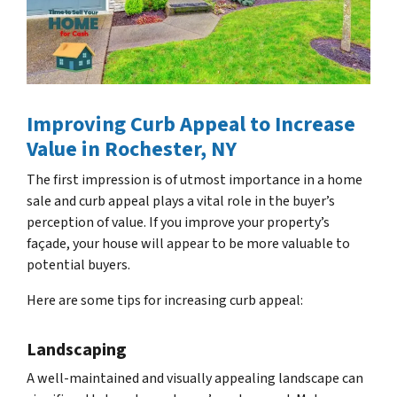
Improving Curb Appeal to Increase
Value
in Rochester, NY
The first impression is of utmost importance in a home
sale and curb appeal plays a vital role in the buyer’s
perception of value. If you improve your property’s
façade, your house will appear to be more valuable to
potential buyers.
Here are some tips for increasing curb appeal:
Landscaping
A well-maintained and visually appealing landscape can