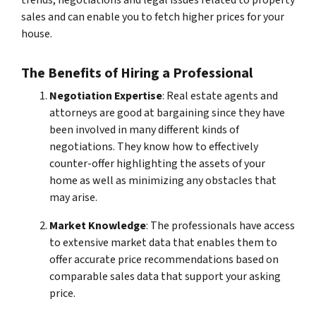
sales and can enable you to fetch higher prices for your
house.
The Benefits of Hiring a Professional
Negotiation Expertise
: Real estate agents and
attorneys are good at bargaining since they have
been involved in many different kinds of
negotiations. They know how to effectively
counter-offer highlighting the assets of your
home as well as minimizing any obstacles that
may arise.
Market Knowledge
: The professionals have access
to extensive market data that enables them to
offer accurate price recommendations based on
comparable sales data that support your asking
price.