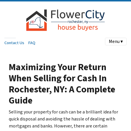
Menu ▾
Contact Us
FAQ
Maximizing Your Return
When Selling for Cash In
Rochester, NY: A Complete
Guide
Selling your property for cash can be a brilliant idea for
quick disposal and avoiding the hassle of dealing with
mortgages and banks. However, there are certain