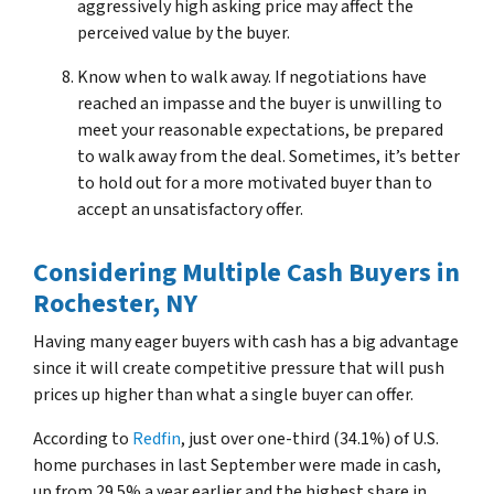
aggressively high asking price may affect the
perceived value by the buyer.
Know when to walk away. If negotiations have
reached an impasse and the buyer is unwilling to
meet your reasonable expectations, be prepared
to walk away from the deal. Sometimes, it’s better
to hold out for a more motivated buyer than to
accept an unsatisfactory offer.
Considering Multiple Cash Buyers
in
Rochester, NY
Having many eager buyers with cash has a big advantage
since it will create competitive pressure that will push
prices up higher than what a single buyer can offer.
According to
Redfin
, just over one-third (34.1%) of U.S.
home purchases in last September were made in cash,
up from 29.5% a year earlier and the highest share in