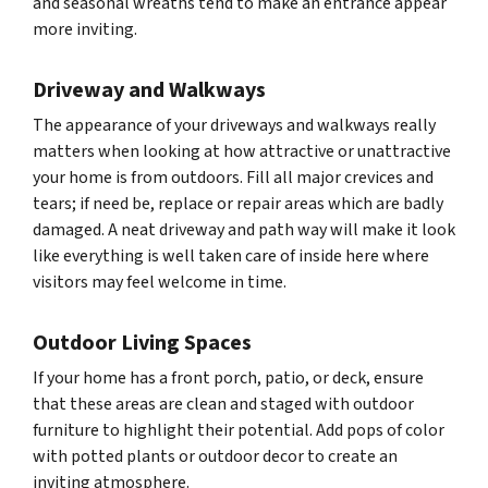
and seasonal wreaths tend to make an entrance appear
more inviting.
Driveway and Walkways
The appearance of your driveways and walkways really
matters when looking at how attractive or unattractive
your home is from outdoors. Fill all major crevices and
tears; if need be, replace or repair areas which are badly
damaged. A neat driveway and path way will make it look
like everything is well taken care of inside here where
visitors may feel welcome in time.
Outdoor Living Spaces
If your home has a front porch, patio, or deck, ensure
that these areas are clean and staged with outdoor
furniture to highlight their potential. Add pops of color
with potted plants or outdoor decor to create an
inviting atmosphere.