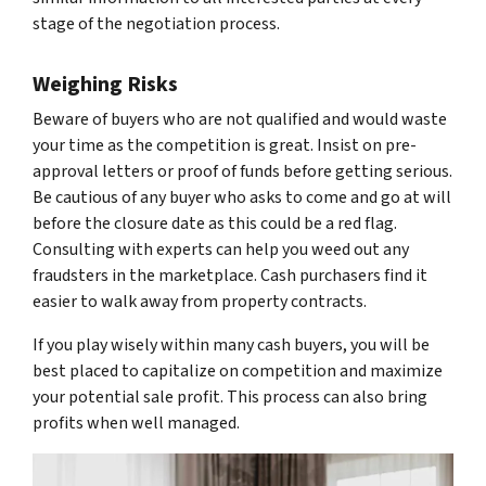
stage of the negotiation process.
Weighing Risks
Beware of buyers who are not qualified and would waste
your time as the competition is great. Insist on pre-
approval letters or proof of funds before getting serious.
Be cautious of any buyer who asks to come and go at will
before the closure date as this could be a red flag.
Consulting with experts can help you weed out any
fraudsters in the marketplace. Cash purchasers find it
easier to walk away from property contracts.
If you play wisely within many cash buyers, you will be
best placed to capitalize on competition and maximize
your potential sale profit. This process can also bring
profits when well managed.