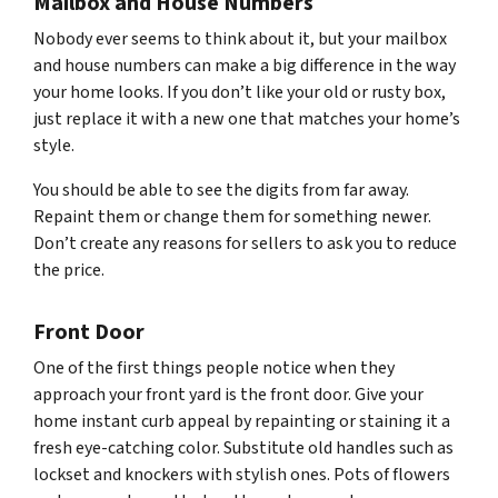
Mailbox and House Numbers
Nobody ever seems to think about it, but your mailbox
and house numbers can make a big difference in the way
your home looks. If you don’t like your old or rusty box,
just replace it with a new one that matches your home’s
style.
You should be able to see the digits from far away.
Repaint them or change them for something newer.
Don’t create any reasons for sellers to ask you to reduce
the price.
Front Door
One of the first things people notice when they
approach your front yard is the front door. Give your
home instant curb appeal by repainting or staining it a
fresh eye-catching color. Substitute old handles such as
lockset and knockers with stylish ones. Pots of flowers