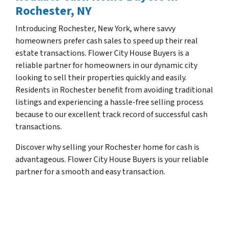
Rochester, NY
Introducing Rochester, New York, where savvy
homeowners prefer cash sales to speed up their real
estate transactions. Flower City House Buyers is a
reliable partner for homeowners in our dynamic city
looking to sell their properties quickly and easily.
Residents in Rochester benefit from avoiding traditional
listings and experiencing a hassle-free selling process
because to our excellent track record of successful cash
transactions.
Discover why selling your Rochester home for cash is
advantageous. Flower City House Buyers is your reliable
partner for a smooth and easy transaction.