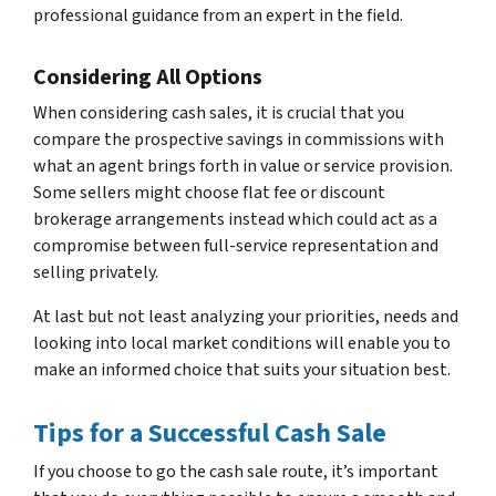
professional guidance from an expert in the field.
Considering All Options
When considering cash sales, it is crucial that you
compare the prospective savings in commissions with
what an agent brings forth in value or service provision.
Some sellers might choose flat fee or discount
brokerage arrangements instead which could act as a
compromise between full-service representation and
selling privately.
At last but not least analyzing your priorities, needs and
looking into local market conditions will enable you to
make an informed choice that suits your situation best.
Tips for a Successful Cash Sale
If you choose to go the cash sale route, it’s important