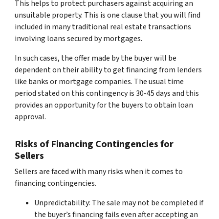
This helps to protect purchasers against acquiring an
unsuitable property. This is one clause that you will find
included in many traditional real estate transactions
involving loans secured by mortgages.
In such cases, the offer made by the buyer will be
dependent on their ability to get financing from lenders
like banks or mortgage companies. The usual time
period stated on this contingency is 30-45 days and this
provides an opportunity for the buyers to obtain loan
approval.
Risks of Financing Contingencies for
Sellers
Sellers are faced with many risks when it comes to
financing contingencies.
Unpredictability: The sale may not be completed if
the buyer’s financing fails even after accepting an