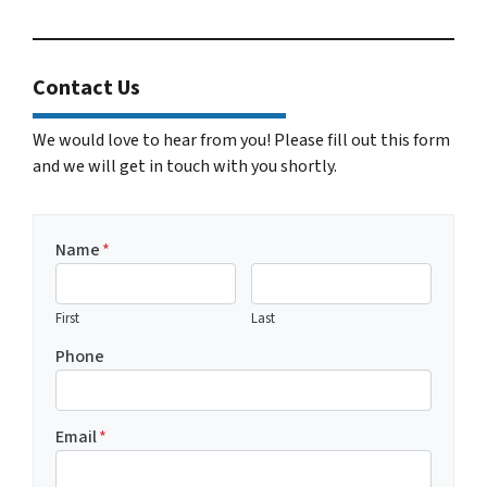
Contact Us
We would love to hear from you! Please fill out this form
and we will get in touch with you shortly.
Name
*
First
Last
Phone
Email
*