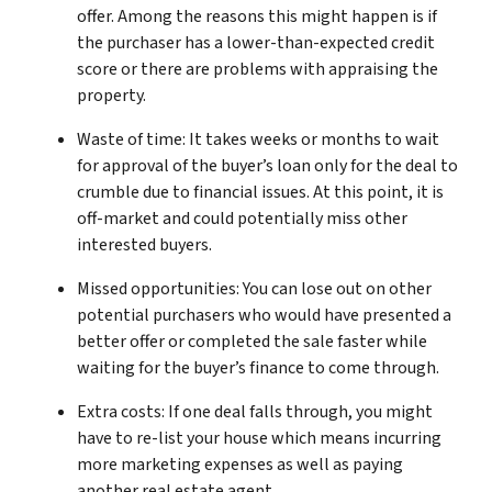
offer. Among the reasons this might happen is if
the purchaser has a lower-than-expected credit
score or there are problems with appraising the
property.
Waste of time: It takes weeks or months to wait
for approval of the buyer’s loan only for the deal to
crumble due to financial issues. At this point, it is
off-market and could potentially miss other
interested buyers.
Missed opportunities: You can lose out on other
potential purchasers who would have presented a
better offer or completed the sale faster while
waiting for the buyer’s finance to come through.
Extra costs: If one deal falls through, you might
have to re-list your house which means incurring
more marketing expenses as well as paying
another real estate agent.