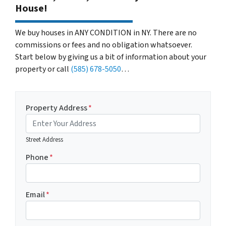
House!
We buy houses in ANY CONDITION in NY. There are no
commissions or fees and no obligation whatsoever.
Start below by giving us a bit of information about your
property or call
(585) 678-5050
…
Property Address
*
Street Address
Phone
*
Email
*