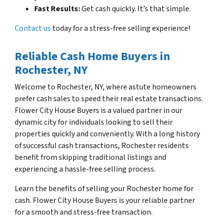
Fast Results:
Get cash quickly. It’s that simple.
Contact us
today for a stress-free selling experience!
Reliable Cash Home Buyers in
Rochester, NY
Welcome to Rochester, NY, where astute homeowners
prefer cash sales to speed their real estate transactions.
Flower City House Buyers is a valued partner in our
dynamic city for individuals looking to sell their
properties quickly and conveniently. With a long history
of successful cash transactions, Rochester residents
benefit from skipping traditional listings and
experiencing a hassle-free selling process.
Learn the benefits of selling your Rochester home for
cash. Flower City House Buyers is your reliable partner
for a smooth and stress-free transaction.