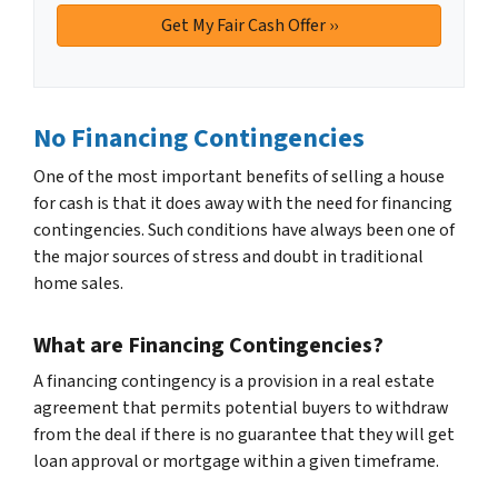
No Financing Contingencies
One of the most important benefits of selling a house
for cash is that it does away with the need for financing
contingencies. Such conditions have always been one of
the major sources of stress and doubt in traditional
home sales.
What are Financing Contingencies?
A financing contingency is a provision in a real estate
agreement that permits potential buyers to withdraw
from the deal if there is no guarantee that they will get
loan approval or mortgage within a given timeframe.