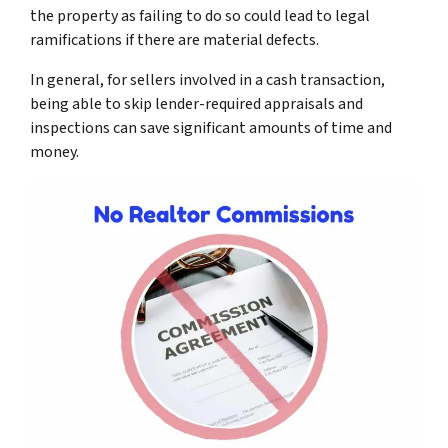
the property as failing to do so could lead to legal
ramifications if there are material defects.
In general, for sellers involved in a cash transaction,
being able to skip lender-required appraisals and
inspections can save significant amounts of time and
money.