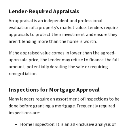
Lender-Required Appraisals
An appraisal is an independent and professional
evaluation of a property’s market value. Lenders require
appraisals to protect their investment and ensure they
aren’t lending more than the home is worth.
If the appraised value comes in lower than the agreed-
upon sale price, the lender may refuse to finance the full
amount, potentially derailing the sale or requiring
renegotiation.
Inspections for Mortgage Approval
Many lenders require an assortment of inspections to be
done before granting a mortgage. Frequently required
inspections are:
Home Inspection: It is an all-inclusive analysis of