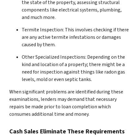
the state of the property, assessing structural
components like electrical systems, plumbing,
and much more.
Termite Inspection: This involves checking if there
are any active termite infestations or damages
caused by them.
Other Specialized Inspections: Depending on the
kind and location of a property; there might be a
need for inspection against things like radon gas
levels, mold or even septic tanks.
When significant problems are identified during these
examinations, lenders may demand that necessary
repairs be made prior to loan completion which
consumes additional time and money.
Cash Sales Eliminate These Requirements