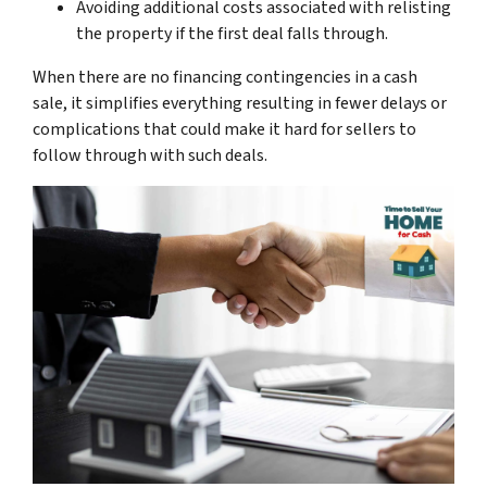
Avoiding additional costs associated with relisting
the property if the first deal falls through.
When there are no financing contingencies in a cash
sale, it simplifies everything resulting in fewer delays or
complications that could make it hard for sellers to
follow through with such deals.