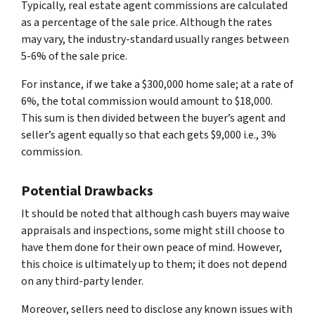
Typically, real estate agent commissions are calculated
as a percentage of the sale price. Although the rates
may vary, the industry-standard usually ranges between
5-6% of the sale price.
For instance, if we take a $300,000 home sale; at a rate of
6%, the total commission would amount to $18,000.
This sum is then divided between the buyer’s agent and
seller’s agent equally so that each gets $9,000 i.e., 3%
commission.
Potential Drawbacks
It should be noted that although cash buyers may waive
appraisals and inspections, some might still choose to
have them done for their own peace of mind. However,
this choice is ultimately up to them; it does not depend
on any third-party lender.
Moreover, sellers need to disclose any known issues with