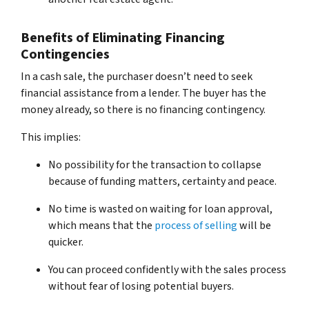
Benefits of Eliminating Financing
Contingencies
In a cash sale, the purchaser doesn’t need to seek
financial assistance from a lender. The buyer has the
money already, so there is no financing contingency.
This implies:
No possibility for the transaction to collapse
because of funding matters, certainty and peace.
No time is wasted on waiting for loan approval,
which means that the
process of selling
will be
quicker.
You can proceed confidently with the sales process
without fear of losing potential buyers.