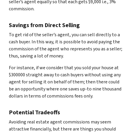
seller’s agent equally so that each gets $9,000 i.e., 3%
commission.
Savings from Direct Selling
To get rid of the seller’s agent, you can sell directly to a
cash buyer. In this way, it is possible to avoid paying the
commission of the agent who represents you as a seller;
thus, saving a lot of money.
For instance, if we consider that you sold your house at
$300000 straight away to cash buyers without using any
agent for selling it on behalf of them; then there could
be an opportunity where one saves up-to nine thousand
dollars in terms of commissions fees only.
Potential Tradeoffs
Avoiding real estate agent commissions may seem
attractive financially, but there are things you should