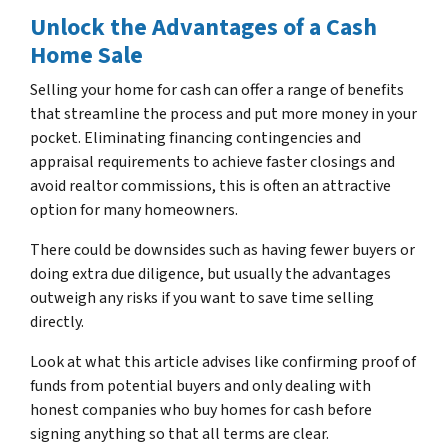
Unlock the Advantages of a Cash
Home Sale
Selling your home for cash can offer a range of benefits
that streamline the process and put more money in your
pocket. Eliminating financing contingencies and
appraisal requirements to achieve faster closings and
avoid realtor commissions, this is often an attractive
option for many homeowners.
There could be downsides such as having fewer buyers or
doing extra due diligence, but usually the advantages
outweigh any risks if you want to save time selling
directly.
Look at what this article advises like confirming proof of
funds from potential buyers and only dealing with
honest companies who buy homes for cash before
signing anything so that all terms are clear.