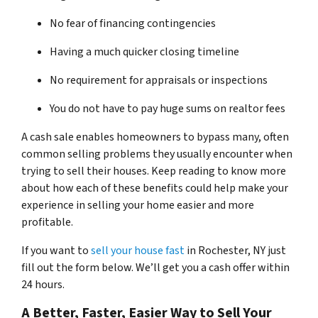
No fear of financing contingencies
Having a much quicker closing timeline
No requirement for appraisals or inspections
You do not have to pay huge sums on realtor fees
A cash sale enables homeowners to bypass many, often
common selling problems they usually encounter when
trying to sell their houses. Keep reading to know more
about how each of these benefits could help make your
experience in selling your home easier and more
profitable.
If you want to
sell your house fast
in Rochester, NY just
fill out the form below. We’ll get you a cash offer within
24 hours.
A Better, Faster, Easier Way to Sell Your