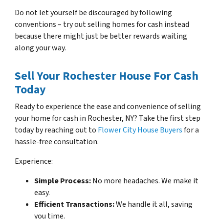
Do not let yourself be discouraged by following
conventions – try out selling homes for cash instead
because there might just be better rewards waiting
along your way.
Sell Your Rochester House For Cash
Today
Ready to experience the ease and convenience of selling
your home for cash in Rochester, NY? Take the first step
today by reaching out to
Flower City House Buyers
for a
hassle-free consultation.
Experience:
Simple Process:
No more headaches. We make it
easy.
Efficient Transactions:
We handle it all, saving
you time.