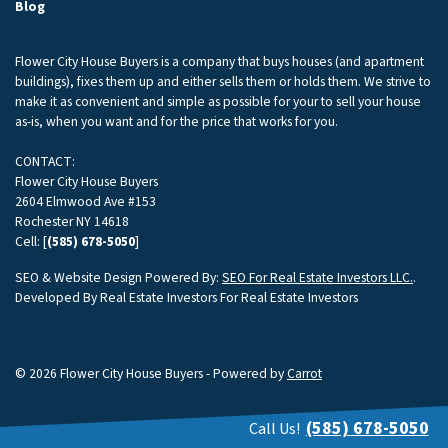
Blog
Flower City House Buyers is a company that buys houses (and apartment
buildings), fixes them up and either sells them or holds them. We strive to
make it as convenient and simple as possible for your to sell your house
as-is, when you want and for the price that works for you.
CONTACT:
Flower City House Buyers
2604 Elmwood Ave #153
Rochester NY 14618
Cell: [
(585) 678-5050
]
SEO & Website Design Powered By:
SEO For Real Estate Investors LLC.
.
Developed By Real Estate Investors For Real Estate Investors
© 2026 Flower City House Buyers - Powered by
Carrot
(585) 678-5050
Call Us!