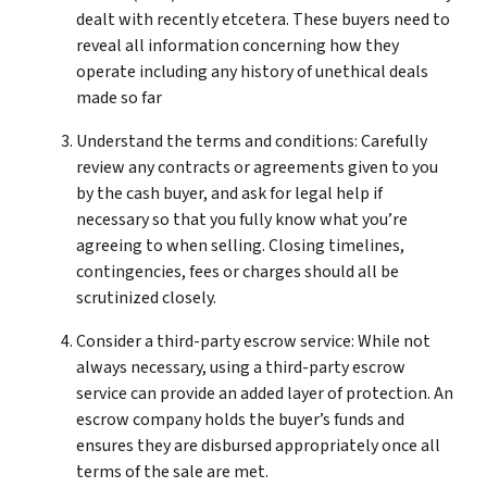
dealt with recently etcetera. These buyers need to
reveal all information concerning how they
operate including any history of unethical deals
made so far
Understand the terms and conditions: Carefully
review any contracts or agreements given to you
by the cash buyer, and ask for legal help if
necessary so that you fully know what you’re
agreeing to when selling. Closing timelines,
contingencies, fees or charges should all be
scrutinized closely.
Consider a third-party escrow service: While not
always necessary, using a third-party escrow
service can provide an added layer of protection. An
escrow company holds the buyer’s funds and
ensures they are disbursed appropriately once all
terms of the sale are met.