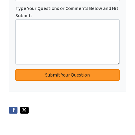
Type Your Questions or Comments Below and Hit
Submit: