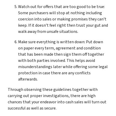
Watch out for offers that are too good to be true:
Some purchasers will stop at nothing including
coercion into sales or making promises they can’t
keep. If it doesn’t feel right then trust your gut and
walk away from unsafe situations.
Make sure everything is written down: Put down
on paper every term, agreement and condition
that has been made then sign them off together
with both parties involved. This helps avoid
misunderstandings later while offering some legal
protection in case there are any conflicts
afterwards.
Through observing these guidelines together with
carrying out proper investigations, there are high
chances that your endeavor into cash sales will turn out
successful as well as secure.