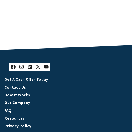
Facebook
Instagram
LinkedIn
Twitter
YouTube
Get A Cash Offer Today
Contact Us
How It Works
Our Company
FAQ
Resources
Privacy Policy