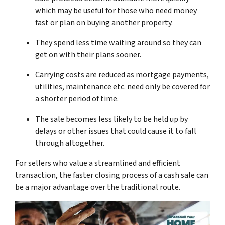
which may be useful for those who need money
fast or plan on buying another property.
They spend less time waiting around so they can
get on with their plans sooner.
Carrying costs are reduced as mortgage payments,
utilities, maintenance etc. need only be covered for
a shorter period of time.
The sale becomes less likely to be held up by
delays or other issues that could cause it to fall
through altogether.
For sellers who value a streamlined and efficient
transaction, the faster closing process of a cash sale can
be a major advantage over the traditional route.