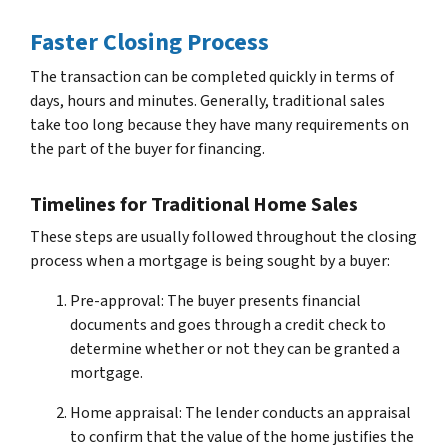
Faster Closing Process
The transaction can be completed quickly in terms of
days, hours and minutes. Generally, traditional sales
take too long because they have many requirements on
the part of the buyer for financing.
Timelines for Traditional Home Sales
These steps are usually followed throughout the closing
process when a mortgage is being sought by a buyer:
Pre-approval: The buyer presents financial
documents and goes through a credit check to
determine whether or not they can be granted a
mortgage.
Home appraisal: The lender conducts an appraisal
to confirm that the value of the home justifies the