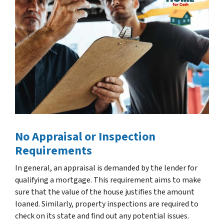
No Appraisal or Inspection
Requirements
In general, an appraisal is demanded by the lender for
qualifying a mortgage. This requirement aims to make
sure that the value of the house justifies the amount
loaned. Similarly, property inspections are required to
check on its state and find out any potential issues.