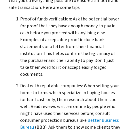
that you do everything possible to ensure a smooth and
safe transaction. Here are some tips:
Proof of funds verification: Ask the potential buyer
for proof that they have enough money to pay in
cash before you proceed with anything else.
Examples of acceptable proof include bank
statements or a letter from their financial
institution. This helps confirm the legitimacy of
the purchaser and their ability to pay. Don’t just
take their word for it or accept easily forged
documents.
Deal with reputable companies: When selling your
home to firms which specialize in buying houses
for hard cash only, then research about them too
well. Read reviews written online by people who
might have used their services before; consult
consumer protection bureaus like
Better Business
Bureau
(BBB). Ask them to show some clients they