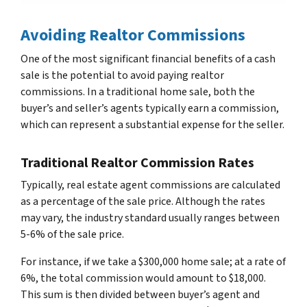
Avoiding Realtor Commissions
One of the most significant financial benefits of a cash
sale is the potential to avoid paying realtor
commissions. In a traditional home sale, both the
buyer’s and seller’s agents typically earn a commission,
which can represent a substantial expense for the seller.
Traditional Realtor Commission Rates
Typically, real estate agent commissions are calculated
as a percentage of the sale price. Although the rates
may vary, the industry standard usually ranges between
5-6% of the sale price.
For instance, if we take a $300,000 home sale; at a rate of
6%, the total commission would amount to $18,000.
This sum is then divided between buyer’s agent and