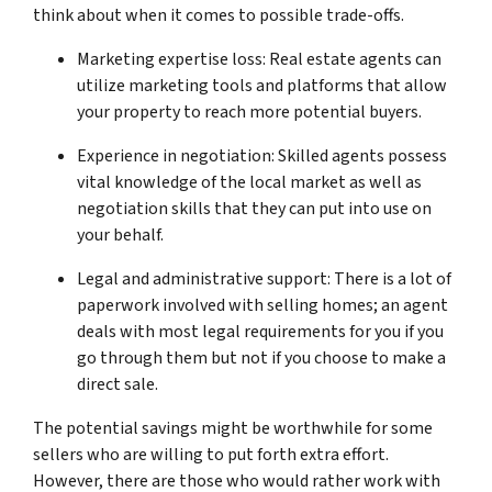
think about when it comes to possible trade-offs.
Marketing expertise loss: Real estate agents can
utilize marketing tools and platforms that allow
your property to reach more potential buyers.
Experience in negotiation: Skilled agents possess
vital knowledge of the local market as well as
negotiation skills that they can put into use on
your behalf.
Legal and administrative support: There is a lot of
paperwork involved with selling homes; an agent
deals with most legal requirements for you if you
go through them but not if you choose to make a
direct sale.
The potential savings might be worthwhile for some
sellers who are willing to put forth extra effort.
However, there are those who would rather work with