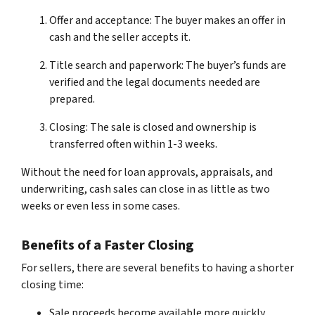
Offer and acceptance: The buyer makes an offer in
cash and the seller accepts it.
Title search and paperwork: The buyer’s funds are
verified and the legal documents needed are
prepared.
Closing: The sale is closed and ownership is
transferred often within 1-3 weeks.
Without the need for loan approvals, appraisals, and
underwriting, cash sales can close in as little as two
weeks or even less in some cases.
Benefits of a Faster Closing
For sellers, there are several benefits to having a shorter
closing time:
Sale proceeds become available more quickly