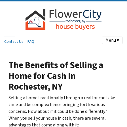
Menu ▾
Contact Us
FAQ
The Benefits of Selling a
Home for Cash
In
Rochester, NY
Selling a home traditionally through a realtor can take
time and be complex hence bringing forth various
concerns. How about if it could be done differently?
When you sell your house in cash, there are several
advantages that come along with it: