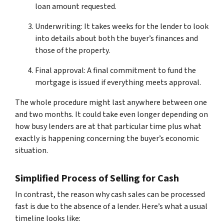
loan amount requested.
Underwriting: It takes weeks for the lender to look
into details about both the buyer’s finances and
those of the property.
Final approval: A final commitment to fund the
mortgage is issued if everything meets approval.
The whole procedure might last anywhere between one
and two months. It could take even longer depending on
how busy lenders are at that particular time plus what
exactly is happening concerning the buyer’s economic
situation.
Simplified Process of Selling for Cash
In contrast, the reason why cash sales can be processed
fast is due to the absence of a lender. Here’s what a usual
timeline looks like: