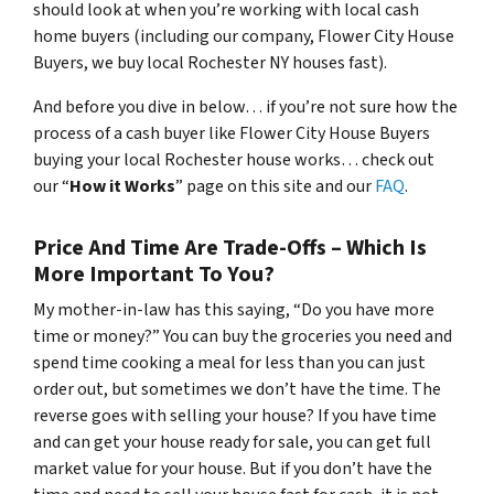
should look at when you’re working with local cash
home buyers (
including our company, Flower City House
Buyers, we buy local Rochester NY houses fast
).
And before you dive in below… if you’re not sure how the
process of a cash buyer like Flower City House Buyers
buying your local Rochester house works… check out
our “
How it Works
” page on this site and our
FAQ
.
Price And Time Are Trade-Offs – Which Is
More Important To You?
My mother-in-law has this saying, “Do you have more
time or money?” You can buy the groceries you need and
spend time cooking a meal for less than you can just
order out, but sometimes we don’t have the time. The
reverse goes with selling your house? If you have time
and can get your house ready for sale, you can get full
market value for your house. But if you don’t have the