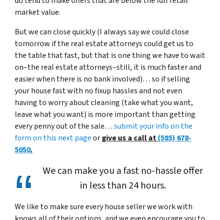
do tend to make offers that are below the full retail
market value.
But we can close quickly (I always say we could close
tomorrow if the real estate attorneys could get us to
the table that fast, but that is one thing we have to wait
on–the real estate attorneys–still, it is much faster and
easier when there is no bank involved)… so if selling
your house fast with no fixup hassles and not even
having to worry about cleaning (take what you want,
leave what you want) is more important than getting
every penny out of the sale…
submit your info on the
form on this next page
or
give us a call at
(585) 678-
5050
.
We can make you a fast no-hassle offer
in less than 24 hours.
We like to make sure every house seller we work with
knows all of their options, and we even encourage you to