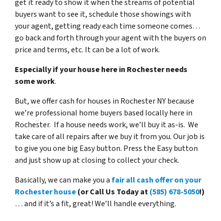
get it ready to show it when the streams of potential
buyers want to see it, schedule those showings with
your agent, getting ready each time someone comes…
go back and forth through your agent with the buyers on
price and terms, etc. It can be a lot of work.
Especially if your house here in Rochester needs
some work
.
But, we offer cash for houses in Rochester NY because
we’re professional home buyers based locally here in
Rochester. If a house needs work, we’ll buy it as-is. We
take care of all repairs after we buy it from you. Our job is
to give you one big Easy button. Press the Easy button
and just show up at closing to collect your check.
Basically, we can make you a
fair all cash offer on your
Rochester house
(or Call Us Today at
(585) 678-5050
!)
… and if it’s a fit, great! We’ll handle everything.