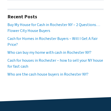
Recent Posts
Buy My House for Cash in Rochester NY – 2 Questions…
Flower City House Buyers
Cash for Homes in Rochester Buyers – Will I Get A Fair
Price?
Who can buy my home with cash in Rochester NY?
Cash for houses in Rochester – how to sell your NY house
for fast cash
Who are the cash house buyers in Rochester NY?