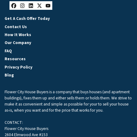
Facebook
Instagram
LinkedIn
Twitter
YouTube
Get A Cash Offer Today
Contact Us
How It Works
Our Company
FAQ
Resources
Privacy Policy
Blog
Flower City House Buyers is a company that buys houses (and apartment
buildings), fixes them up and either sells them or holds them. We strive to
make it as convenient and simple as possible for your to sell your house
as-is, when you want and for the price that works for you.
CONTACT:
Flower City House Buyers
2604 Elmwood Ave #153