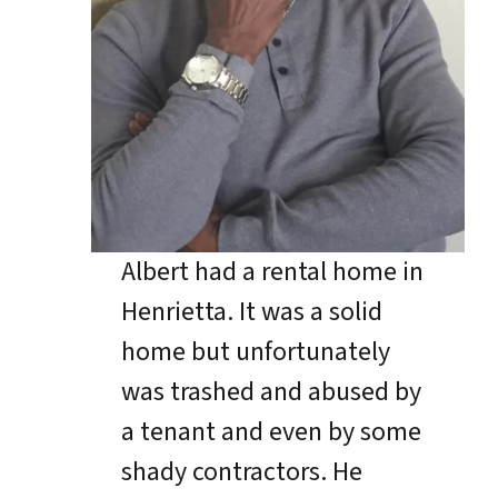
Albert had a rental home in
Henrietta. It was a solid
home but unfortunately
was trashed and abused by
a tenant and even by some
shady contractors. He