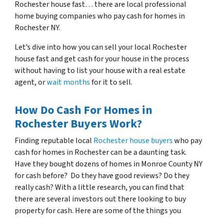
Rochester house fast… there are local professional
home buying companies who pay cash for homes in
Rochester NY.
Let’s dive into how you can sell your local Rochester
house fast and get cash for your house in the process
without having to list your house with a real estate
agent, or
wait months
for it to sell.
How Do Cash For Homes in
Rochester Buyers Work?
Finding reputable local
Rochester house buyers
who pay
cash for homes in Rochester can be a daunting task.
Have they bought dozens of homes in Monroe County NY
for cash before? Do they have good reviews? Do they
really cash? With a little research, you can find that
there are several investors out there looking to buy
property for cash. Here are some of the things you