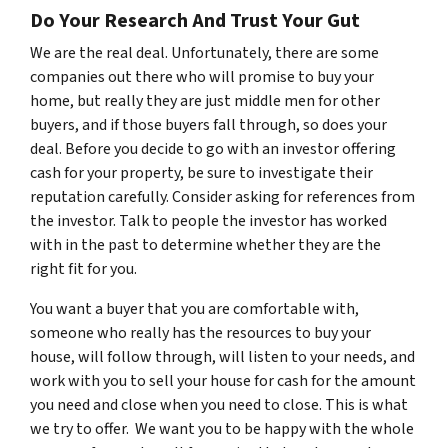
Do Your Research And Trust Your Gut
We are the real deal. Unfortunately, there are some
companies out there who will promise to buy your
home, but really they are just middle men for other
buyers, and if those buyers fall through, so does your
deal. Before you decide to go with an investor offering
cash for your property, be sure to investigate their
reputation carefully. Consider asking for references from
the investor. Talk to people the investor has worked
with in the past to determine whether they are the
right fit for you.
You want a buyer that you are comfortable with,
someone who really has the resources to buy your
house, will follow through, will listen to your needs, and
work with you to sell your house for cash for the amount
you need and close when you need to close. This is what
we try to offer. We want you to be happy with the whole