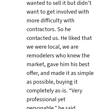
wanted to sell it but didn’t
want to get involved with
more difficulty with
contractors. So he
contacted us. He liked that
we were local, we are
remodelers who knew the
market, gave him his best
offer, and made it as simple
as possible, buying it
completely as-is. “Very
professional yet
personable,” he said.