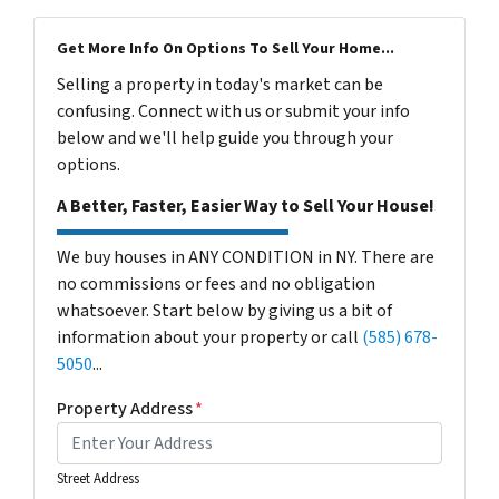
Get More Info On Options To Sell Your Home...
Selling a property in today's market can be
confusing. Connect with us or submit your info
below and we'll help guide you through your
options.
A Better, Faster, Easier Way to Sell Your House!
We buy houses in ANY CONDITION in NY. There are
no commissions or fees and no obligation
whatsoever. Start below by giving us a bit of
information about your property or call
(585) 678-
5050
...
Property Address
*
Street Address