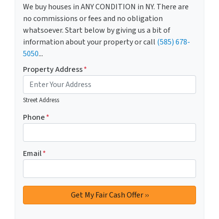
We buy houses in ANY CONDITION in NY. There are
no commissions or fees and no obligation
whatsoever. Start below by giving us a bit of
information about your property or call
(585) 678-
5050
...
Property Address
*
Street Address
Phone
*
Email
*