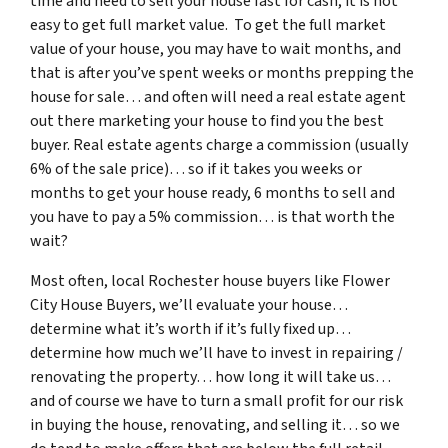
time and need to sell your house fast for cash, it is not
easy to get full market value. To get the full market
value of your house, you may have to wait months, and
that is after you’ve spent weeks or months prepping the
house for sale… and often will need a real estate agent
out there marketing your house to find you the best
buyer. Real estate agents charge a commission (usually
6% of the sale price)… so if it takes you weeks or
months to get your house ready, 6 months to sell and
you have to pay a 5% commission… is that worth the
wait?
Most often, local Rochester house buyers like Flower
City House Buyers, we’ll evaluate your house…
determine what it’s worth if it’s fully fixed up…
determine how much we’ll have to invest in repairing /
renovating the property… how long it will take us…
and of course we have to turn a small profit for our risk
in buying the house, renovating, and selling it… so we