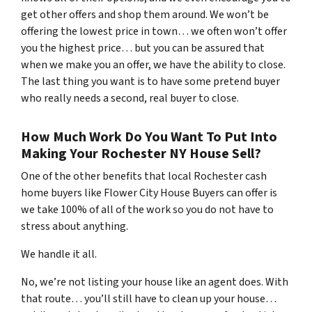
get other offers and shop them around. We won’t be
offering the lowest price in town… we often won’t offer
you the highest price… but you can be assured that
when we make you an offer, we have the ability to close.
The last thing you want is to have some pretend buyer
who really needs a second, real buyer to close.
How Much Work Do You Want To Put Into
Making Your Rochester NY House Sell?
One of the other benefits that local Rochester cash
home buyers like Flower City House Buyers can offer is
we take 100% of all of the work so you do not have to
stress about anything.
We handle it all.
No, we’re not listing your house like an agent does. With
that route… you’ll still have to clean up your house…