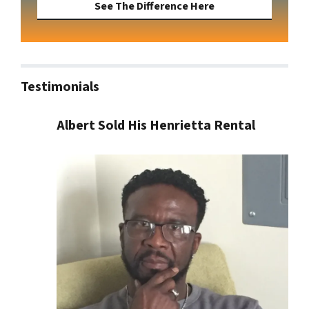
See The Difference Here
Testimonials
Albert Sold His Henrietta Rental