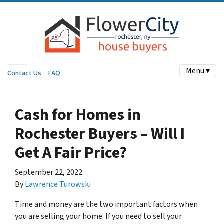
Menu ▾
Contact Us
FAQ
Cash for Homes in
Rochester Buyers – Will I
Get A Fair Price?
September 22, 2022
By
Lawrence Turowski
Time and money are the two important factors when
you are selling your home. If you need to sell your