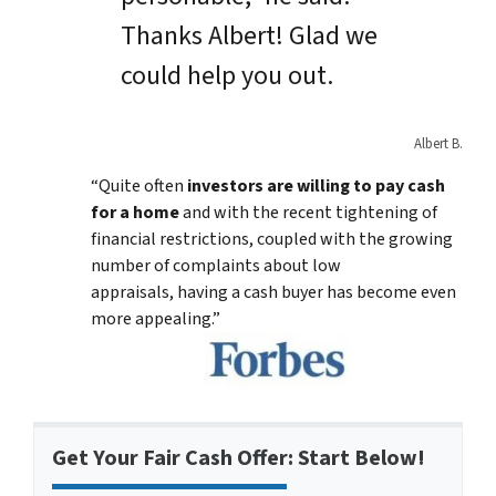
Thanks Albert! Glad we
could help you out.
Albert B.
“Quite often
investors are willing to pay cash
for a home
and with the recent tightening of
financial restrictions, coupled with the growing
number of complaints about low
appraisals, having a cash buyer has become even
more appealing.”
Get Your Fair Cash Offer: Start Below!