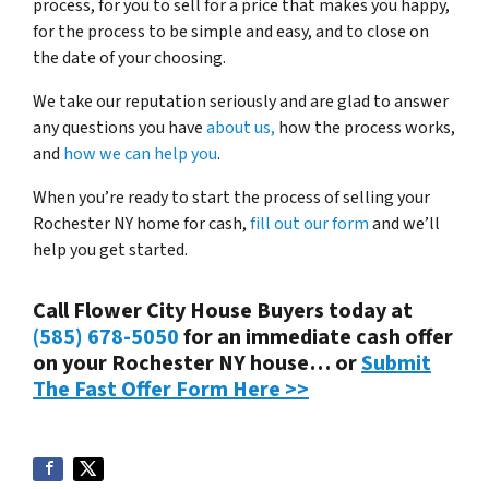
process, for you to sell for a price that makes you happy,
for the process to be simple and easy, and to close on
the date of your choosing.
We take our reputation seriously and are glad to answer
any questions you have
about us,
how the process works,
and
how we can help you
.
When you’re ready to start the process of selling your
Rochester NY home for cash,
fill out our form
and we’ll
help you get started.
Call Flower City House Buyers today at
(585) 678-5050
for an immediate cash offer
on your Rochester NY house… or
Submit
The Fast Offer Form Here >>