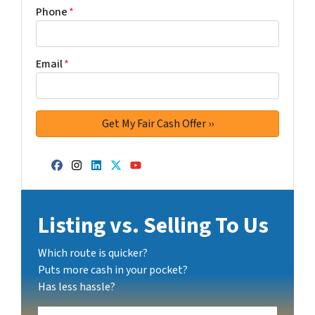
Phone
*
Email
*
Facebook
Instagram
LinkedIn
Twitter
YouTube
Listing vs. Selling To Us
Which route is quicker?
Puts more cash in your pocket?
Has less hassle?