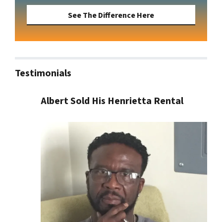
See The Difference Here
Testimonials
Albert Sold His Henrietta Rental