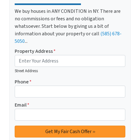
We buy houses in ANY CONDITION in NY. There are
no commissions or fees and no obligation
whatsoever. Start below by giving us a bit of
information about your property or call
(585) 678-
5050
...
Property Address
*
Street Address
Phone
*
Email
*