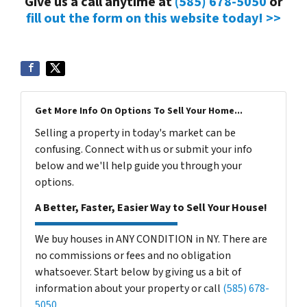
Give us a call anytime at
(585) 678-5050
or
fill out the form on this website today! >>
Get More Info On Options To Sell Your Home...
Selling a property in today's market can be
confusing. Connect with us or submit your info
below and we'll help guide you through your
options.
A Better, Faster, Easier Way to Sell Your House!
We buy houses in ANY CONDITION in NY. There are
no commissions or fees and no obligation
whatsoever. Start below by giving us a bit of
information about your property or call
(585) 678-
5050
...