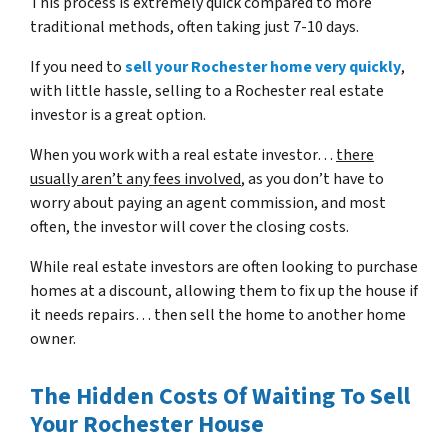
This process is extremely quick compared to more
traditional methods, often taking just 7-10 days.
If you need to
sell your Rochester home very quickly
,
with little hassle, selling to a Rochester real estate
investor is a great option.
When you work with a real estate investor…
there
usually aren’t any fees involved
, as you don’t have to
worry about paying an agent commission, and most
often, the investor will cover the closing costs.
While real estate investors are often looking to purchase
homes at a discount, allowing them to fix up the house if
it needs repairs… then sell the home to another home
owner.
The Hidden Costs Of Waiting To Sell
Your Rochester House