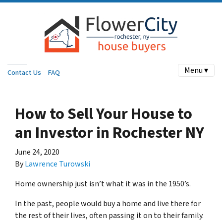
Menu ▾
Contact Us
FAQ
How to Sell Your House to
an Investor in Rochester NY
June 24, 2020
By
Lawrence Turowski
Home ownership just isn’t what it was in the 1950’s.
In the past, people would buy a home and live there for
the rest of their lives, often passing it on to their family.