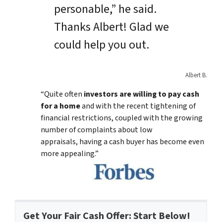
personable,” he said.
Thanks Albert! Glad we
could help you out.
Albert B.
“Quite often
investors are willing to pay cash
for a home
and with the recent tightening of
financial restrictions, coupled with the growing
number of complaints about low
appraisals, having a cash buyer has become even
more appealing.”
Get Your Fair Cash Offer: Start Below!