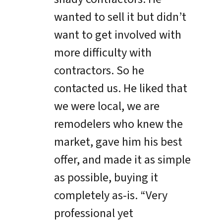
wanted to sell it but didn’t
want to get involved with
more difficulty with
contractors. So he
contacted us. He liked that
we were local, we are
remodelers who knew the
market, gave him his best
offer, and made it as simple
as possible, buying it
completely as-is. “Very
professional yet