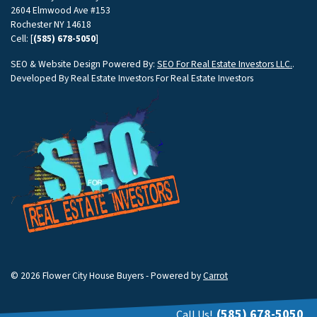
2604 Elmwood Ave #153
Rochester NY 14618
Cell: [
(585) 678-5050
]
SEO & Website Design Powered By:
SEO For Real Estate Investors LLC.
.
Developed By Real Estate Investors For Real Estate Investors
© 2026 Flower City House Buyers - Powered by
Carrot
(585) 678-5050
Call Us!