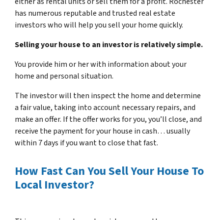
either as rental units or sell them for a profit. Rochester
has numerous reputable and trusted real estate
investors who will help you sell your home quickly.
Selling your house to an investor is relatively simple.
You provide him or her with information about your
home and personal situation.
The investor will then inspect the home and determine
a fair value, taking into account necessary repairs, and
make an offer. If the offer works for you, you’ll close, and
receive the payment for your house in cash… usually
within 7 days if you want to close that fast.
How Fast Can You Sell Your House To
Local Investor?