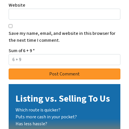
Website
Save my name, email, and website in this browser for
the next time I comment.
Sum of 6 + 9
*
Listing vs. Selling To Us
Which route is quicker?
Puts more cash in your pocket?
Has less hassle?