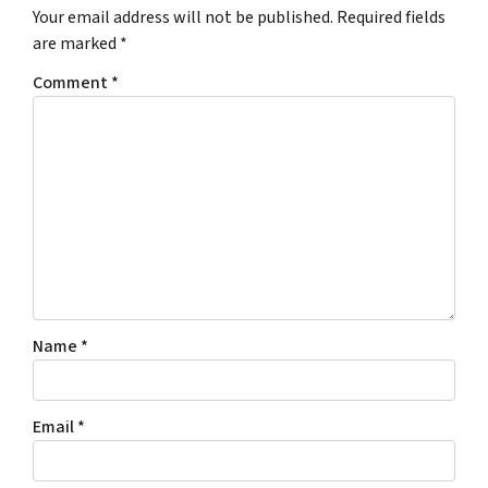
Your email address will not be published.
Required fields
are marked
*
Comment
*
Name
*
Email
*