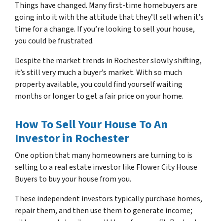
Things have changed. Many first-time homebuyers are
going into it with the attitude that they’ll sell when it’s
time for a change. If you’re looking to sell your house,
you could be frustrated.
Despite the market trends in Rochester slowly shifting,
it’s still very much a buyer’s market. With so much
property available, you could find yourself waiting
months or longer to get a fair price on your home.
How To Sell Your House To An
Investor in Rochester
One option that many homeowners are turning to is
selling to a real estate investor like Flower City House
Buyers to buy your house from you.
These independent investors typically purchase homes,
repair them, and then use them to generate income;