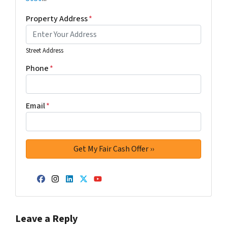
Property Address
*
Street Address
Phone
*
Email
*
Facebook
Instagram
LinkedIn
Twitter
YouTube
Leave a Reply