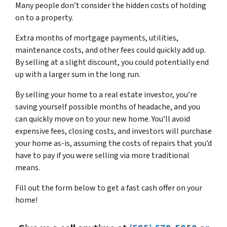
Many people don’t consider the hidden costs of holding
on to a property.
Extra months of mortgage payments, utilities,
maintenance costs, and other fees could quickly add up.
By selling at a slight discount, you could potentially end
up with a larger sum in the long run.
By selling your home to a real estate investor, you’re
saving yourself possible months of headache, and you
can quickly move on to your new home. You’ll avoid
expensive fees, closing costs, and investors will purchase
your home as-is, assuming the costs of repairs that you’d
have to pay if you were selling via more traditional
means.
Fill out the form below to get a fast cash offer on your
home!