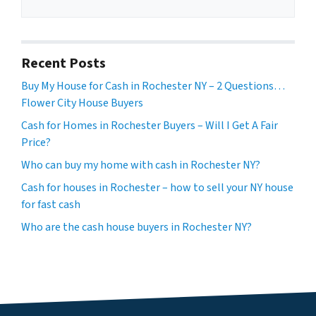
Recent Posts
Buy My House for Cash in Rochester NY – 2 Questions…
Flower City House Buyers
Cash for Homes in Rochester Buyers – Will I Get A Fair
Price?
Who can buy my home with cash in Rochester NY?
Cash for houses in Rochester – how to sell your NY house
for fast cash
Who are the cash house buyers in Rochester NY?