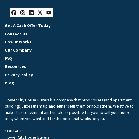
Facebook
Instagram
LinkedIn
Twitter
YouTube
Get A Cash Offer Today
Contact Us
How It Works
Our Company
FAQ
Resources
Privacy Policy
Blog
Flower City House Buyers is a company that buys houses (and apartment
buildings), fixes them up and either sells them or holds them. We strive to
make it as convenient and simple as possible for your to sell your house
as-is, when you want and for the price that works for you.
CONTACT:
Flower City House Buyers