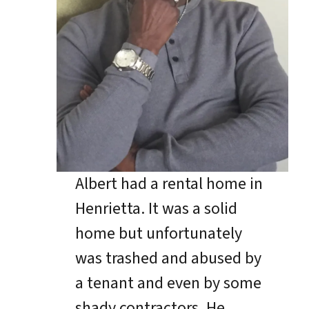
Albert had a rental home in
Henrietta. It was a solid
home but unfortunately
was trashed and abused by
a tenant and even by some
shady contractors. He